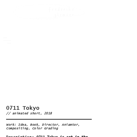
frederike
glemser
DIRECT0R OF PH0T0GRAPHY
0711 Tokyo
// animated short, 2018
Work: Idea, Book, Director, Aniamtor,
Compositing, Color Grading