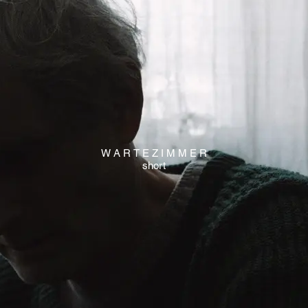
W A R T E Z I M M E R
short