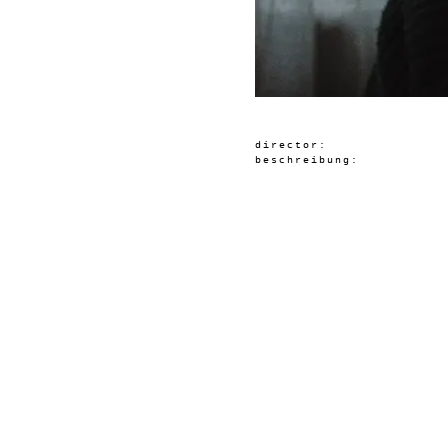
director:
beschreibung: