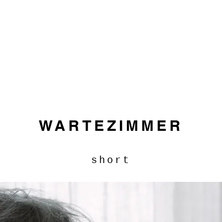
WARTEZIMMER
short