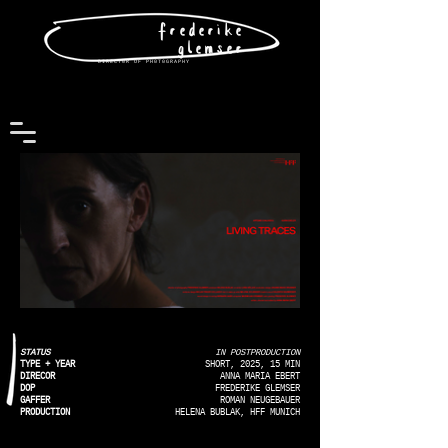
frederike
glemser
DIRECT0R OF PH0T0GRAPHY
STATUS
IN POSTPRODUCTION
TYPE + YEAR
SHORT, 2025, 15 MIN
DIRECOR
ANNA MARIA EBERT
DOP
FREDERIKE GLEMSER
GAFFER
ROMAN NEUGEBAUER
PRODUCTION
HELENA BUBLAK, HFF MUNICH