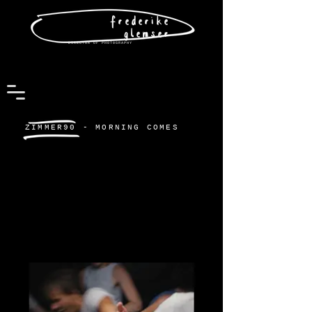
frederike
glemser
DIRECT0R OF PH0T0GRAPHY
ZIMMER90 - MORNING COMES